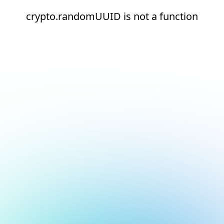
crypto.randomUUID is not a function