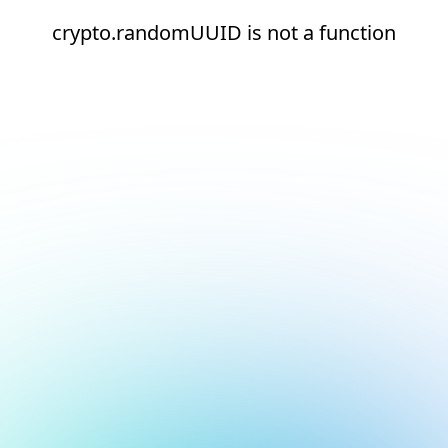
crypto.randomUUID is not a function