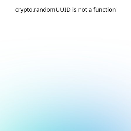
crypto.randomUUID is not a function