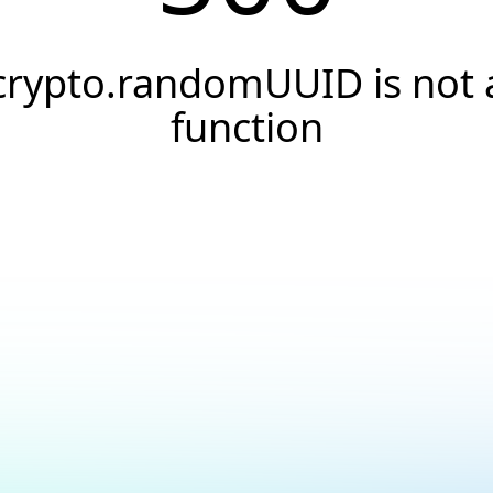
crypto.randomUUID is not 
function