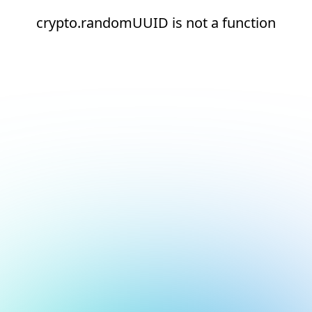
crypto.randomUUID is not a function