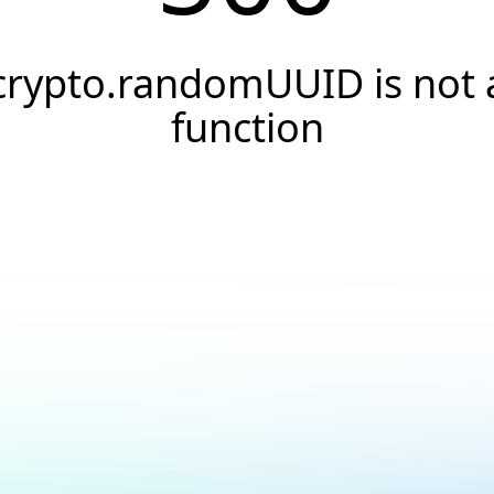
crypto.randomUUID is not 
function