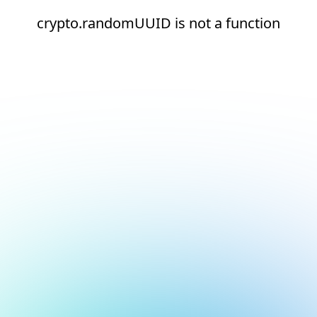
crypto.randomUUID is not a function