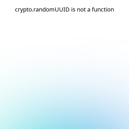
crypto.randomUUID is not a function