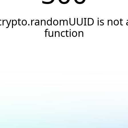
crypto.randomUUID is not 
function