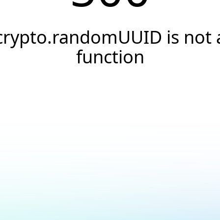
crypto.randomUUID is not 
function