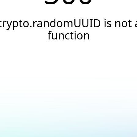
crypto.randomUUID is not 
function