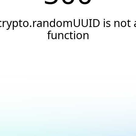
crypto.randomUUID is not 
function