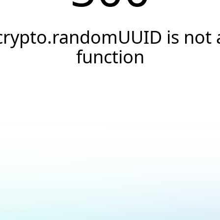
crypto.randomUUID is not 
function