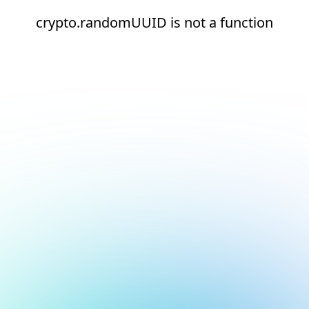
crypto.randomUUID is not a function