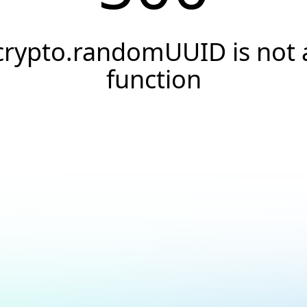
crypto.randomUUID is not 
function