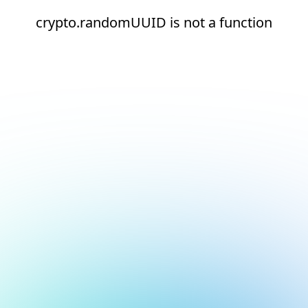
crypto.randomUUID is not a function