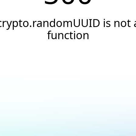
crypto.randomUUID is not 
function