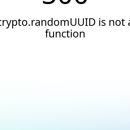
crypto.randomUUID is not 
function