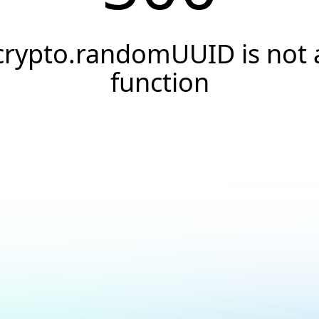
crypto.randomUUID is not 
function