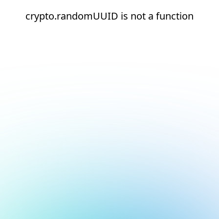
crypto.randomUUID is not a function