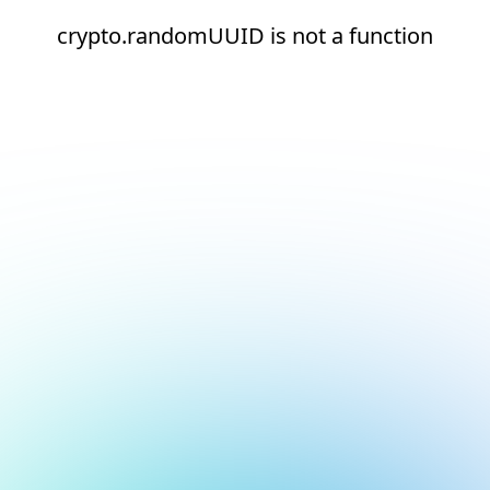
crypto.randomUUID is not a function