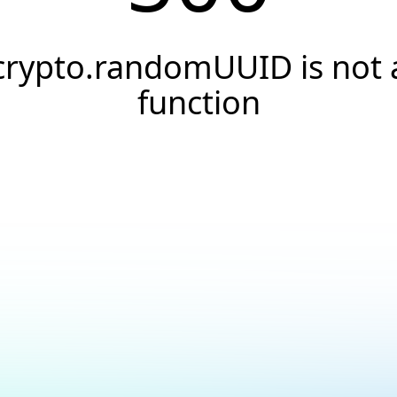
crypto.randomUUID is not 
function