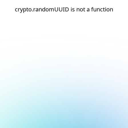
crypto.randomUUID is not a function