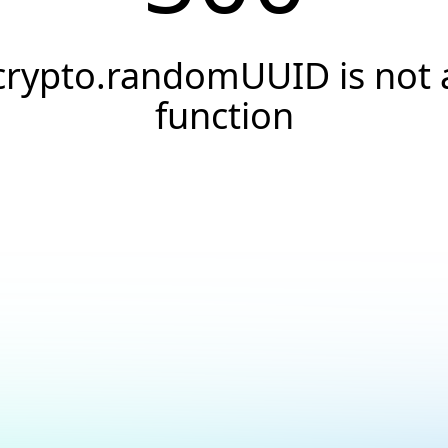
crypto.randomUUID is not 
function