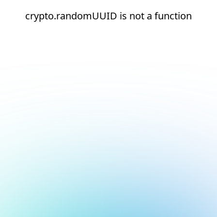
crypto.randomUUID is not a function