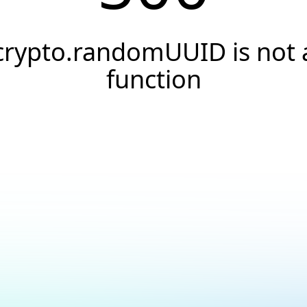
crypto.randomUUID is not 
function