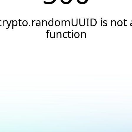
crypto.randomUUID is not 
function