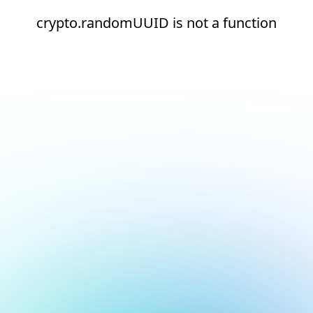
crypto.randomUUID is not a function