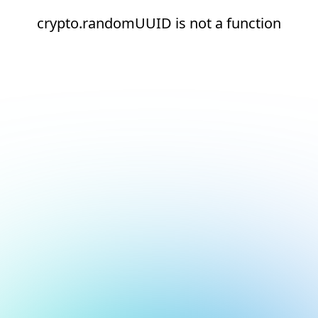
crypto.randomUUID is not a function