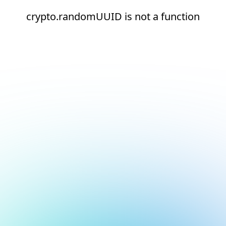
crypto.randomUUID is not a function