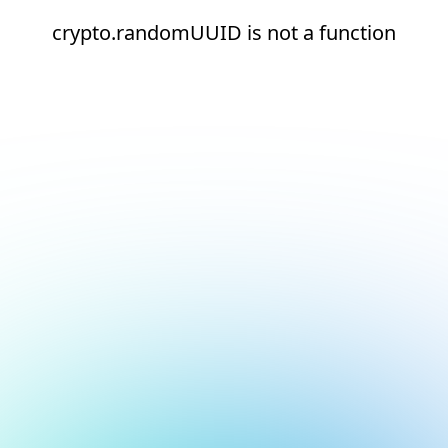
crypto.randomUUID is not a function