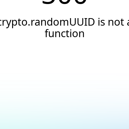
crypto.randomUUID is not 
function