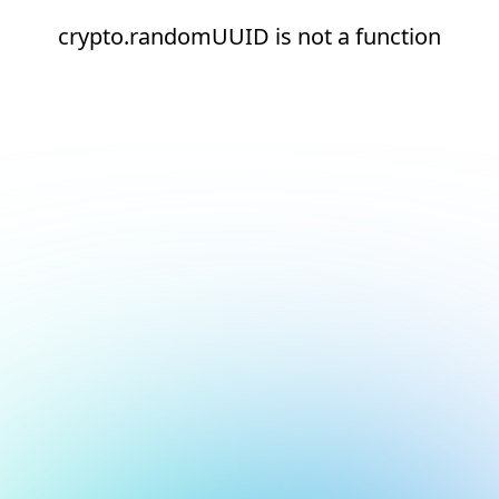
crypto.randomUUID is not a function