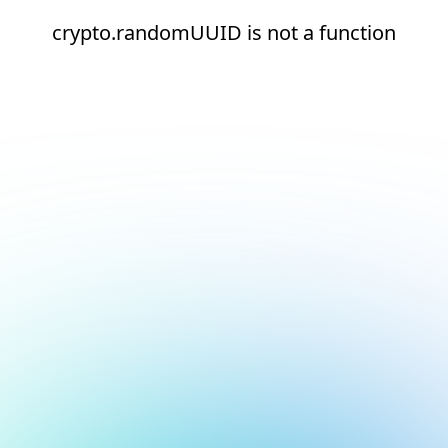
crypto.randomUUID is not a function