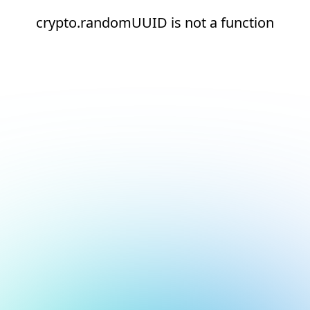
crypto.randomUUID is not a function