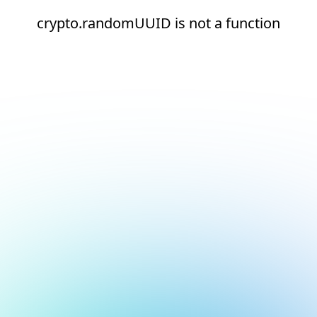
crypto.randomUUID is not a function