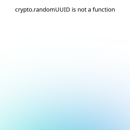
crypto.randomUUID is not a function