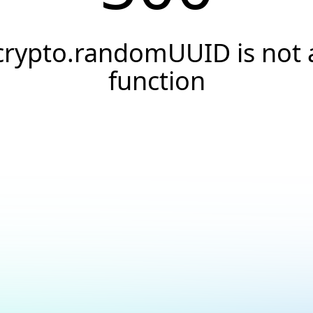
crypto.randomUUID is not 
function