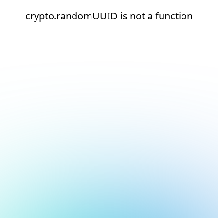
crypto.randomUUID is not a function