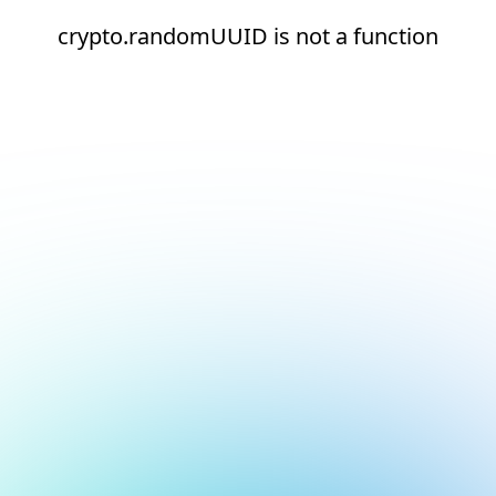
crypto.randomUUID is not a function