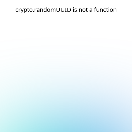
crypto.randomUUID is not a function