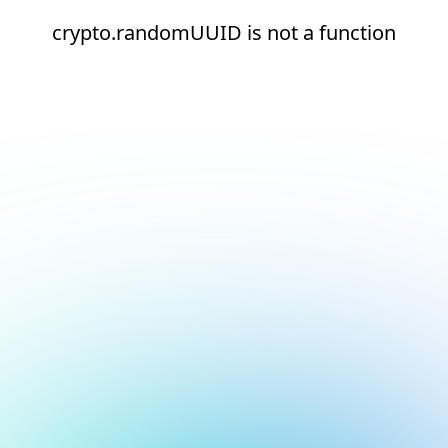
crypto.randomUUID is not a function