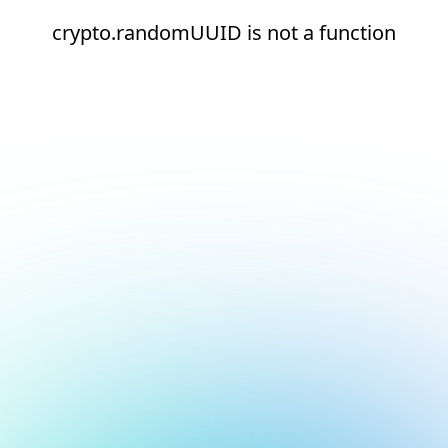
crypto.randomUUID is not a function