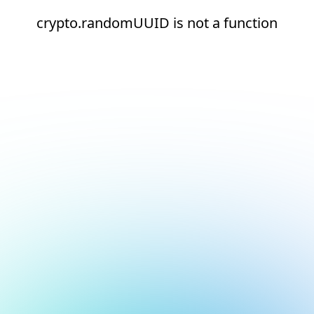
crypto.randomUUID is not a function