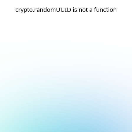
crypto.randomUUID is not a function