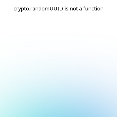
crypto.randomUUID is not a function