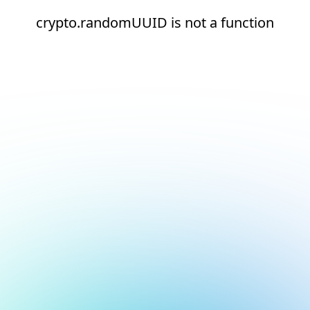
crypto.randomUUID is not a function