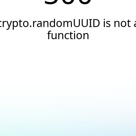
crypto.randomUUID is not 
function