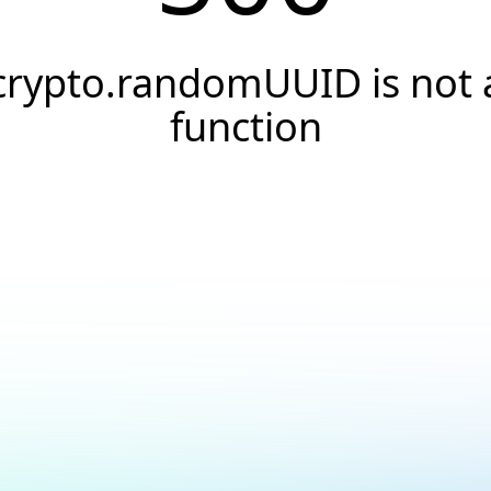
crypto.randomUUID is not 
function