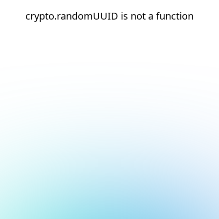
crypto.randomUUID is not a function